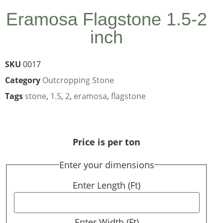
Eramosa Flagstone 1.5-2
inch
SKU
0017
Category
Outcropping Stone
Tags
stone
,
1.5
,
2
,
eramosa
,
flagstone
Price is per ton
Enter your dimensions
Enter Length (Ft)
Enter Width (Ft)