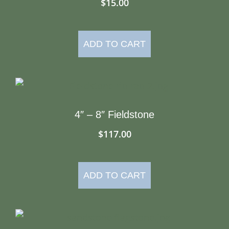
$
15.00
ADD TO CART
4″ – 8″ Fieldstone
$
117.00
ADD TO CART