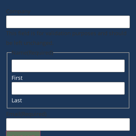
Company
This field is for validation purposes and should
be left unchanged.
Name
(Required)
First
Last
Email
(Required)