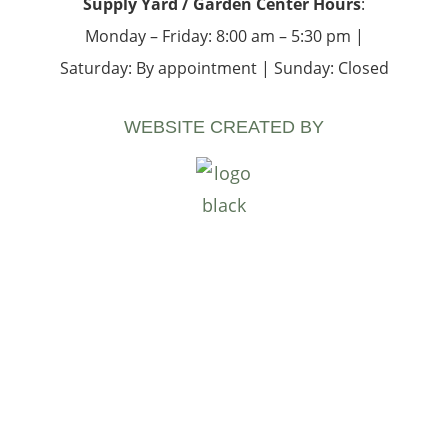
Supply Yard / Garden Center Hours
:
Monday – Friday: 8:00 am – 5:30 pm |
Saturday: By appointment | Sunday: Closed
WEBSITE CREATED BY