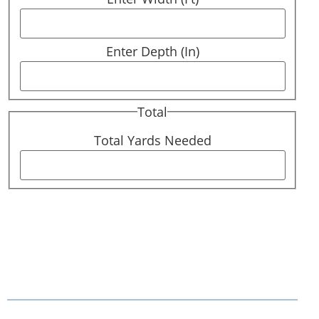
Enter Depth (In)
Total
Total Yards Needed