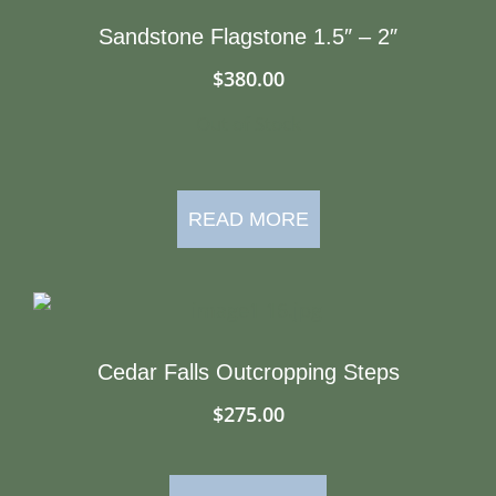
Sandstone Flagstone 1.5″ – 2″
$
380.00
Out of Stock
READ MORE
Cedar Falls Outcropping Steps
$
275.00