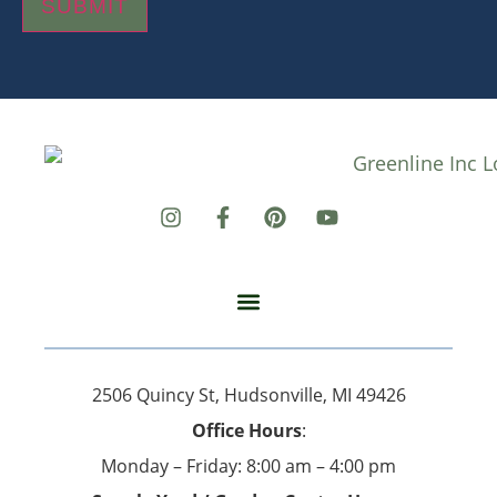
SUBMIT
2506 Quincy St, Hudsonville, MI 49426
Office Hours
:
Monday – Friday: 8:00 am – 4:00 pm