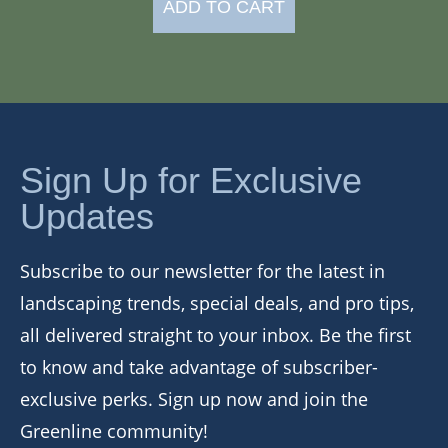
ADD TO CART
Sign Up for Exclusive
Updates
Subscribe to our newsletter for the latest in
landscaping trends, special deals, and pro tips,
all delivered straight to your inbox. Be the first
to know and take advantage of subscriber-
exclusive perks. Sign up now and join the
Greenline community!