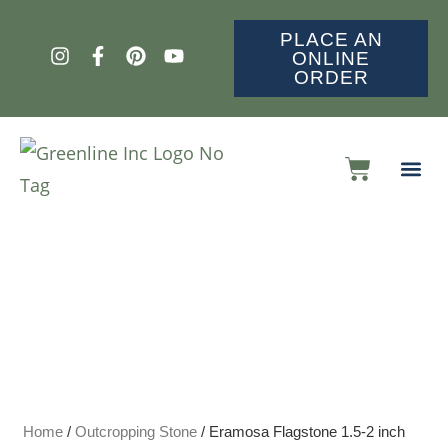
PLACE AN
ONLINE
ORDER
Home
/
Outcropping Stone
/ Eramosa Flagstone 1.5-2 inch