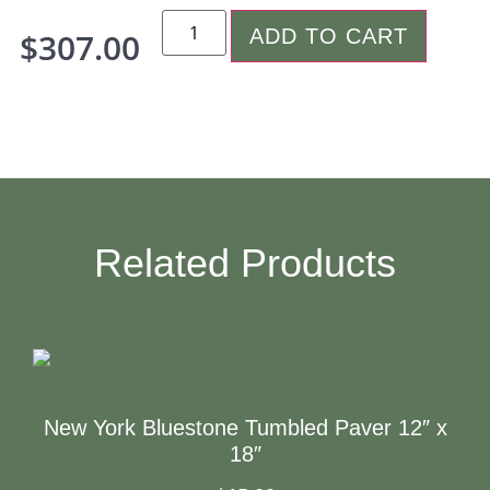
ADD TO CART
$
307.00
Related Products
New York Bluestone Tumbled Paver 12″ x
18″