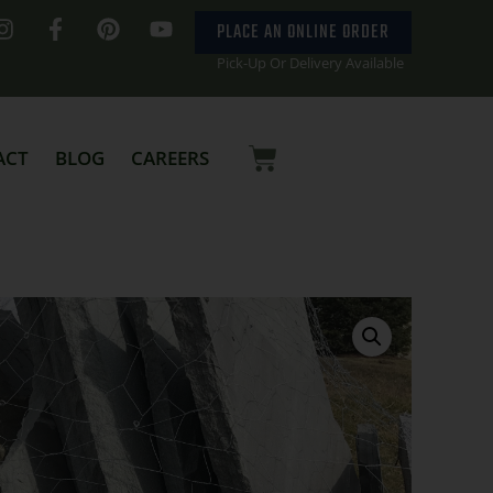
PLACE AN ONLINE ORDER
Pick-Up Or Delivery Available
ACT
BLOG
CAREERS