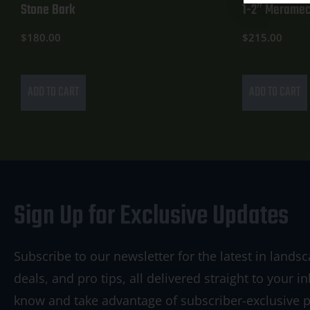
Stone Bark
1-2″ Meramec
$
180.00
$
215.00
ADD TO CART
ADD TO CART
Sign Up for Exclusive Updates
Subscribe to our newsletter for the latest in landsc
deals, and pro tips, all delivered straight to your in
know and take advantage of subscriber-exclusive 