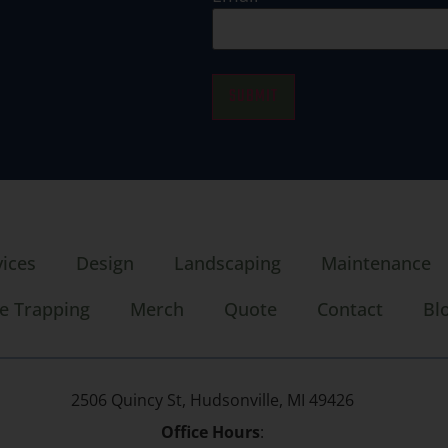
SUBMIT
vices
Design
Landscaping
Maintenance
e Trapping
Merch
Quote
Contact
Bl
2506 Quincy St, Hudsonville, MI 49426
Office Hours
: