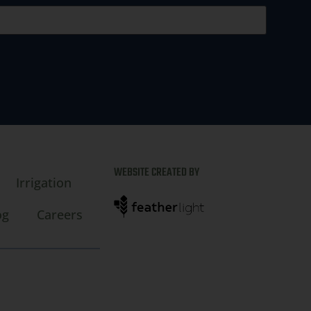
WEBSITE CREATED BY
Irrigation
og
Careers