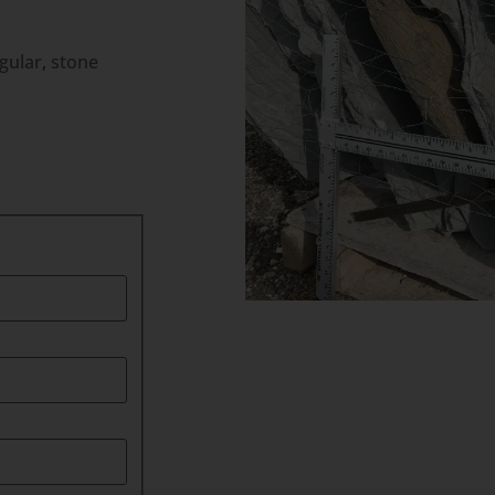
egular
,
stone