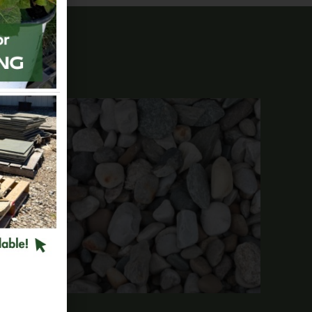
tone 9″