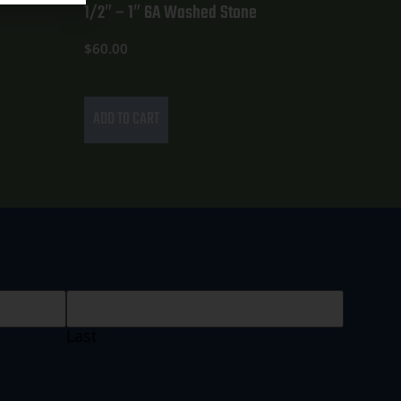
1/2″ – 1″ 6A Washed Stone
$
60.00
ADD TO CART
Last