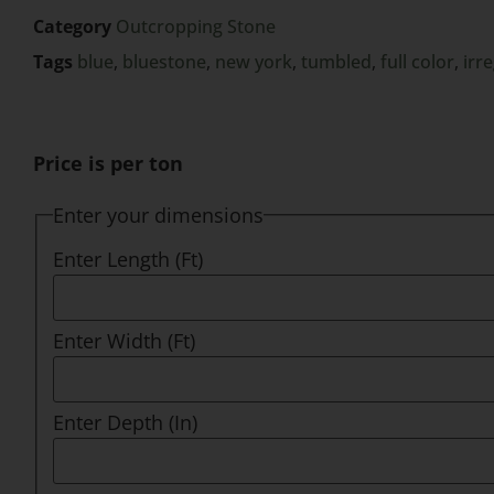
Category
Outcropping Stone
Tags
blue
,
bluestone
,
new york
,
tumbled
,
full color
,
irr
Price is per ton
Enter your dimensions
Enter Length (Ft)
Enter Width (Ft)
Enter Depth (In)