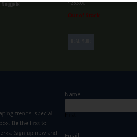
 Nuggets
$
253.00
Out of Stock
READ MORE
Name
aping trends, special
First
box. Be the first to
perks. Sign up now and
Email