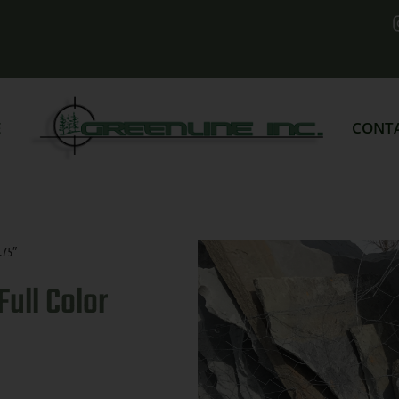
E
CONT
.75″
ull Color