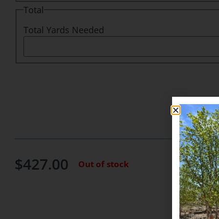
Total
Total Yards Needed
$
427.00
Out of stock