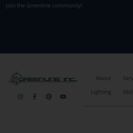
join the Greenline community!
About
Ser
Lighting
Mol