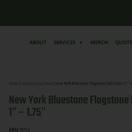
ABOUT
SERVICES
MERCH
QUOT
Home
/
Outcropping Stone
/ New York Bluestone Flagstone Full Color 1″ – 1
New York Bluestone Flagstone F
1″ – 1.75″
SKU
0012