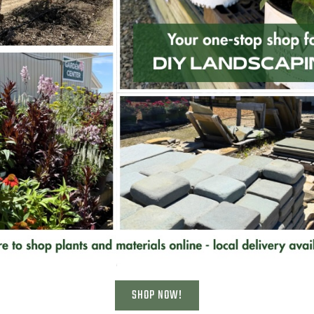
Related Products
Sandstone Outcropping Ledges
– 14″
SHOP NOW!