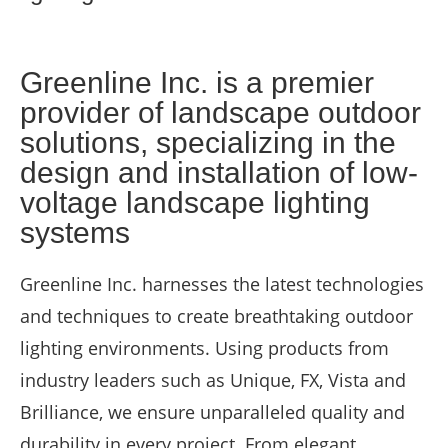
Greenline Inc. is a premier
provider of landscape outdoor
solutions, specializing in the
design and installation of low-
voltage landscape lighting
systems
Greenline Inc. harnesses the latest technologies
and techniques to create breathtaking outdoor
lighting environments. Using products from
industry leaders such as Unique, FX, Vista and
Brilliance, we ensure unparalleled quality and
durability in every project. From elegant