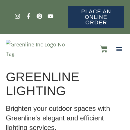
PLACE AN
ONLINE
ORDER
GREENLINE
LIGHTING
Brighten your outdoor spaces with
Greenline's elegant and efficient
lighting services.