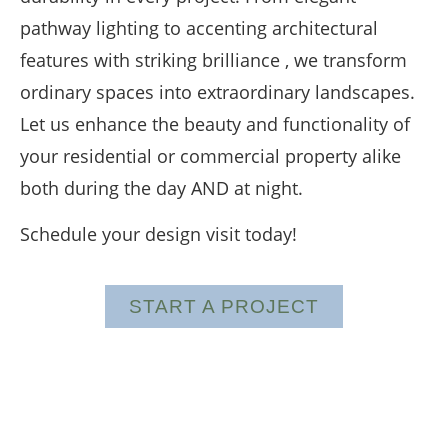
pathway lighting to accenting architectural
features with striking brilliance , we transform
ordinary spaces into extraordinary landscapes.
Let us enhance the beauty and functionality of
your residential or commercial property alike
both during the day AND at night.
Schedule your design visit today!
START A PROJECT