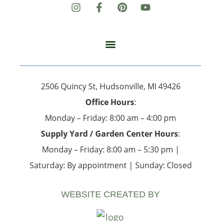
2506 Quincy St, Hudsonville, MI 49426
Office Hours
:
Monday – Friday: 8:00 am – 4:00 pm
Supply Yard / Garden Center Hours
:
Monday – Friday: 8:00 am – 5:30 pm |
Saturday: By appointment | Sunday: Closed
WEBSITE CREATED BY