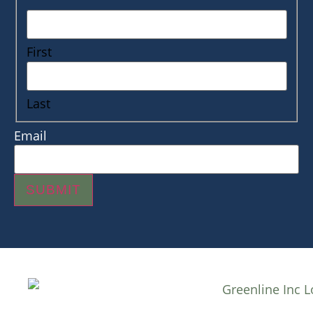
First
Last
Email
SUBMIT