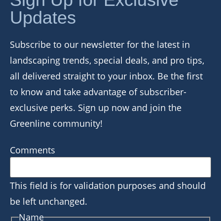
Updates
Subscribe to our newsletter for the latest in
landscaping trends, special deals, and pro tips,
all delivered straight to your inbox. Be the first
to know and take advantage of subscriber-
exclusive perks. Sign up now and join the
Greenline community!
Comments
This field is for validation purposes and should
be left unchanged.
Name