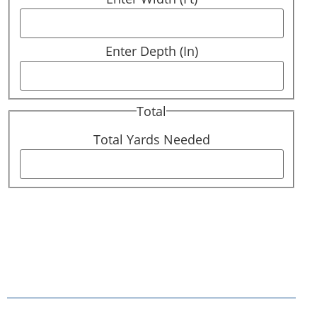
Enter Depth (In)
Total
Total Yards Needed