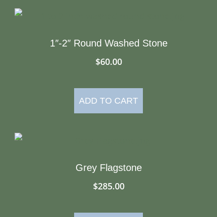
1″-2″ Round Washed Stone
$
60.00
ADD TO CART
Grey Flagstone
$
285.00