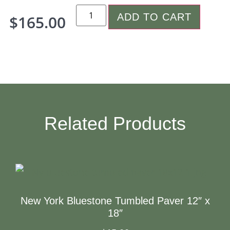
ADD TO CART
$
165.00
Related Products
New York Bluestone Tumbled Paver 12″ x
18″