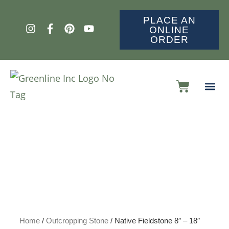
PLACE AN
ONLINE
ORDER
Home
/
Outcropping Stone
/ Native Fieldstone 8″ – 18″