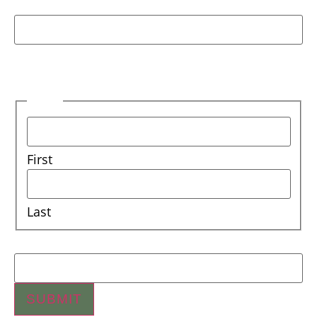
Facebook
This field is for validation purposes and should
be left unchanged.
Name
First
Last
Email
SUBMIT