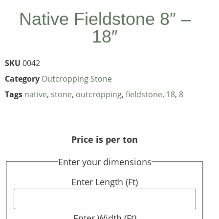
Native Fieldstone 8″ –
18″
SKU
0042
Category
Outcropping Stone
Tags
native
,
stone
,
outcropping
,
fieldstone
,
18
,
8
Price is per ton
Enter your dimensions
Enter Length (Ft)
Enter Width (Ft)