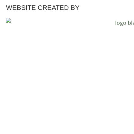
WEBSITE CREATED BY