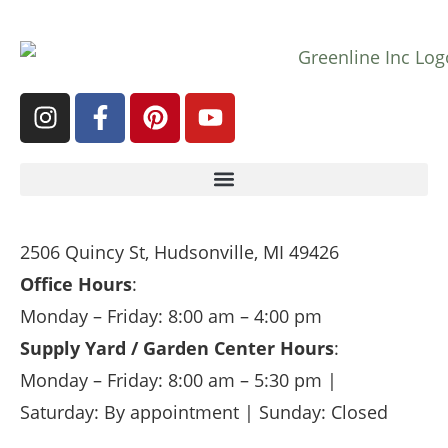
2506 Quincy St, Hudsonville, MI 49426
Office Hours
:
Monday – Friday: 8:00 am – 4:00 pm
Supply Yard / Garden Center Hours
:
Monday – Friday: 8:00 am – 5:30 pm |
Saturday: By appointment | Sunday: Closed