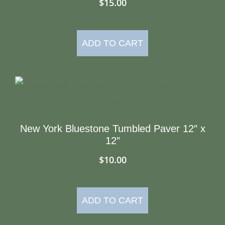
$
15.00
ADD TO CART
New York Bluestone Tumbled Paver 12″ x
12″
$
10.00
ADD TO CART