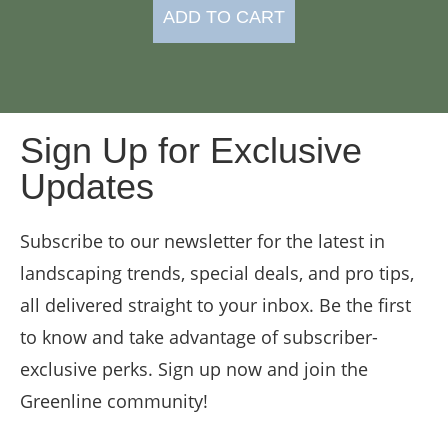
ADD TO CART
Sign Up for Exclusive
Updates
Subscribe to our newsletter for the latest in
landscaping trends, special deals, and pro tips,
all delivered straight to your inbox. Be the first
to know and take advantage of subscriber-
exclusive perks. Sign up now and join the
Greenline community!