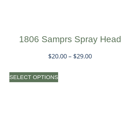
1806 Samprs Spray Head
$
20.00
–
$
29.00
SELECT OPTIONS