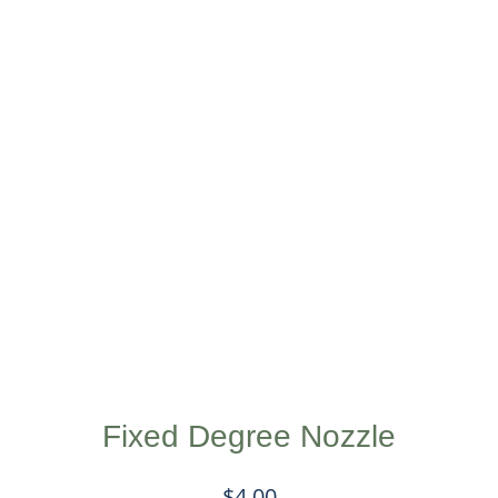
Fixed Degree Nozzle
$
4.00