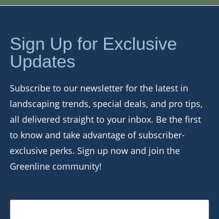
Sign Up for Exclusive
Updates
Subscribe to our newsletter for the latest in
landscaping trends, special deals, and pro tips,
all delivered straight to your inbox. Be the first
to know and take advantage of subscriber-
exclusive perks. Sign up now and join the
Greenline community!
URL