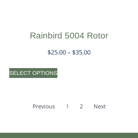
Rainbird 5004 Rotor
$
25.00
–
$
35.00
SELECT OPTIONS
Previous
1
2
Next