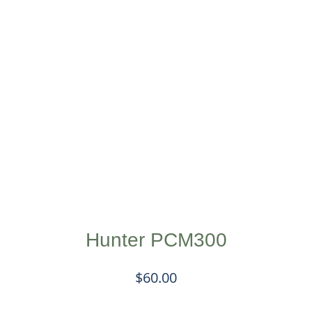
Hunter PCM300
$
60.00