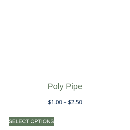
Poly Pipe
$
1.00
–
$
2.50
SELECT OPTIONS