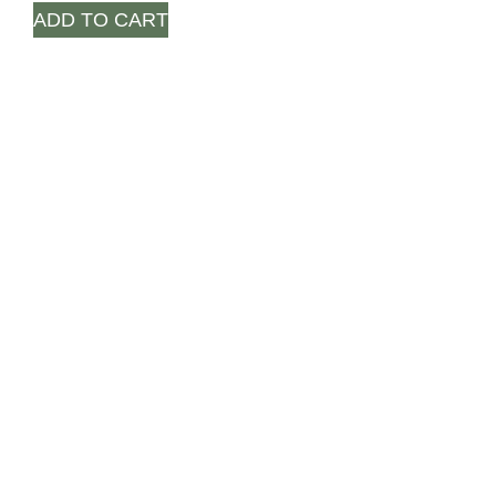
ADD TO CART