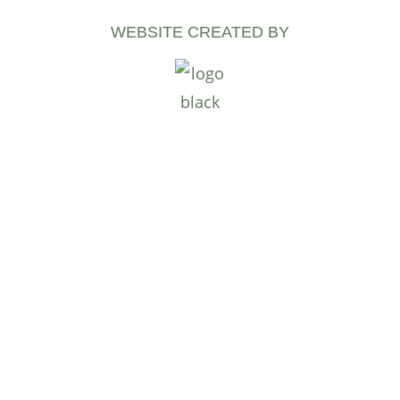
WEBSITE CREATED BY