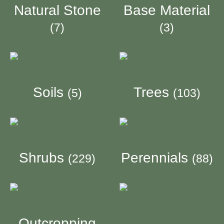
Natural Stone
Base Material
(7)
(3)
Soils
Trees
(5)
(103)
Shrubs
Perennials
(229)
(88)
Outcropping