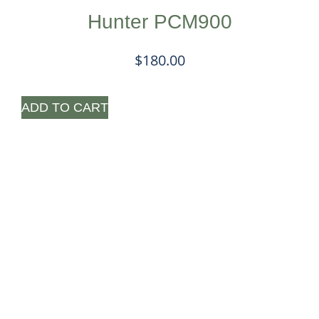
Hunter PCM900
$
180.00
ADD TO CART