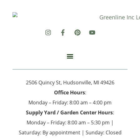
2506 Quincy St, Hudsonville, MI 49426
Office Hours
:
Monday – Friday: 8:00 am – 4:00 pm
Supply Yard / Garden Center Hours
:
Monday – Friday: 8:00 am – 5:30 pm |
Saturday: By appointment | Sunday: Closed