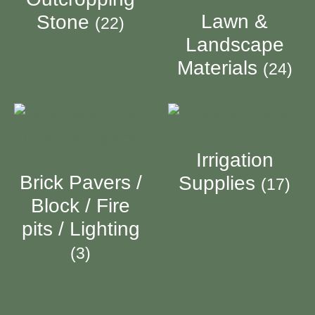
Lawn &
Stone
(22)
Landscape
Materials
(24)
Irrigation
Brick Pavers /
Supplies
(17)
Block / Fire
pits / Lighting
(3)