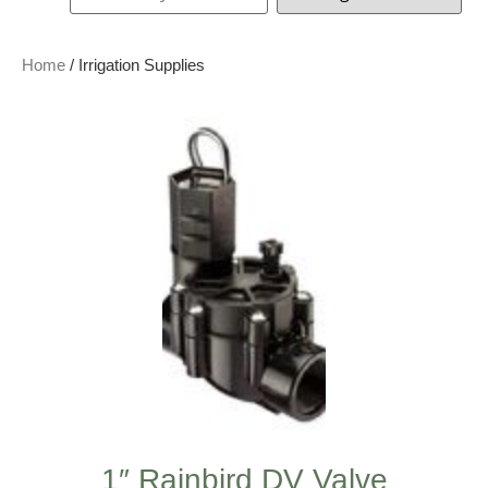
Home
/ Irrigation Supplies
1″ Rainbird DV Valve