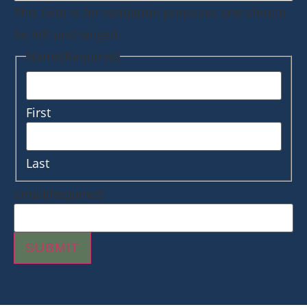
This field is for validation purposes and should
be left unchanged.
Name
(Required)
First
Last
Email
(Required)
SUBMIT