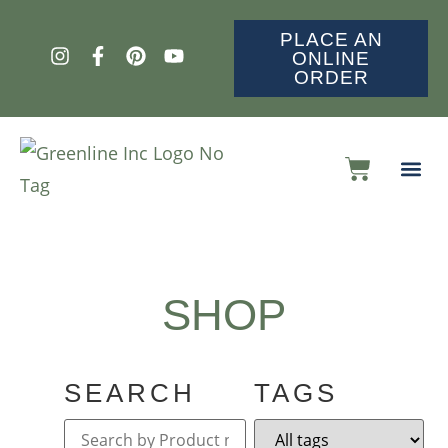
PLACE AN
ONLINE
ORDER
SHOP
SEARCH
TAGS