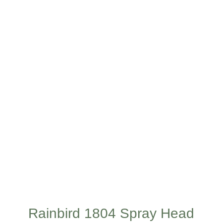
Rainbird 1804 Spray Head