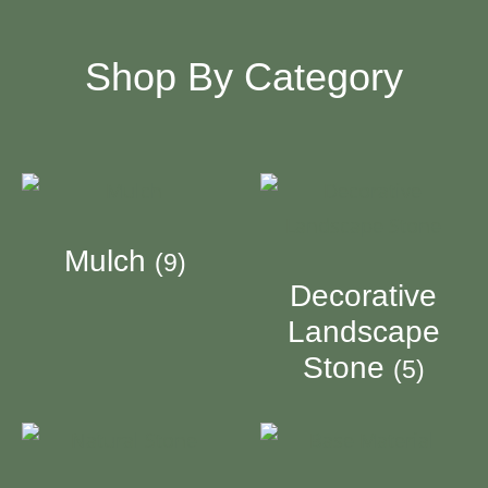
Shop By Category
Mulch
(9)
Decorative
Landscape
Stone
(5)