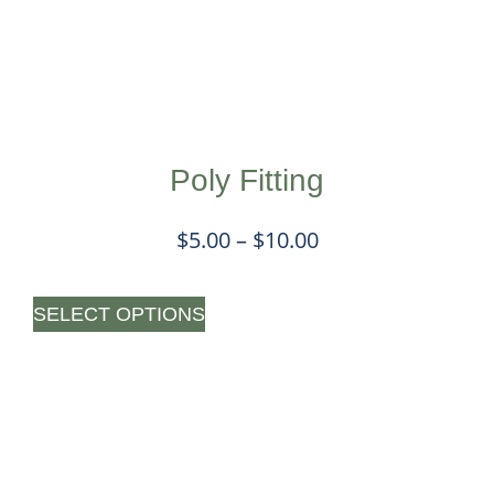
Poly Fitting
$
5.00
–
$
10.00
SELECT OPTIONS