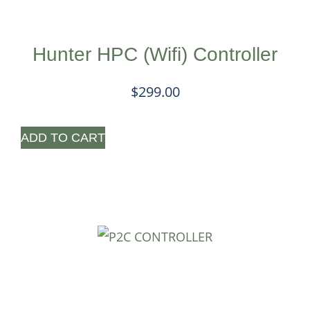
Hunter HPC (Wifi) Controller
$
299.00
ADD TO CART