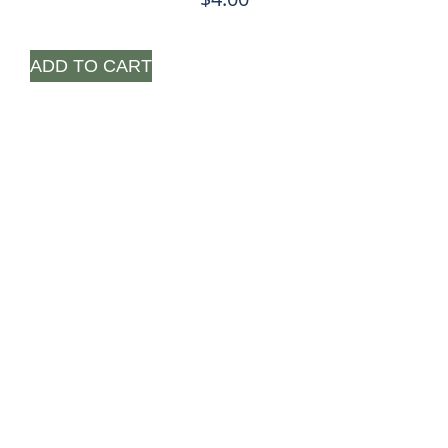
ADD TO CART