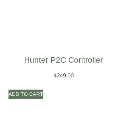
Hunter P2C Controller
$
249.00
ADD TO CART