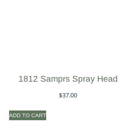
1812 Samprs Spray Head
$
37.00
ADD TO CART