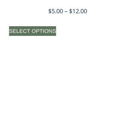
$
5.00
–
$
12.00
SELECT OPTIONS