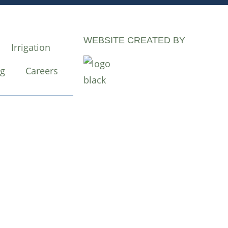
WEBSITE CREATED BY
Irrigation
og
Careers