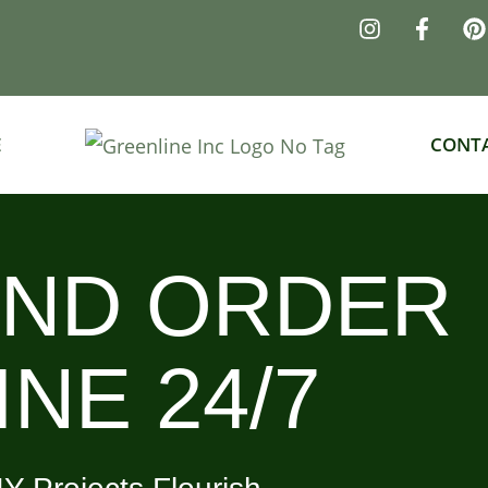
E
CONT
AND ORDER
NE 24/7