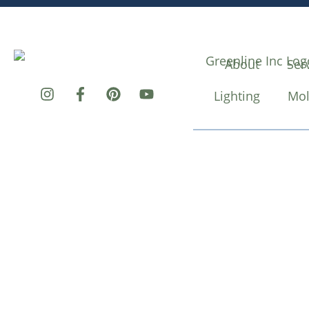
About
Ser
Lighting
Mol