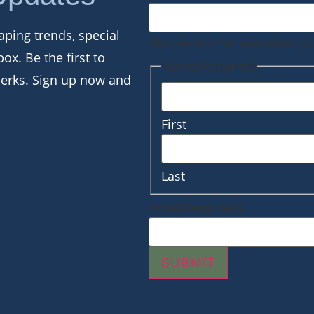
aping trends, special
This field is for validation
box. Be the first to
Name
(Required)
perks. Sign up now and
First
Last
Email
(Required)
SUBMIT