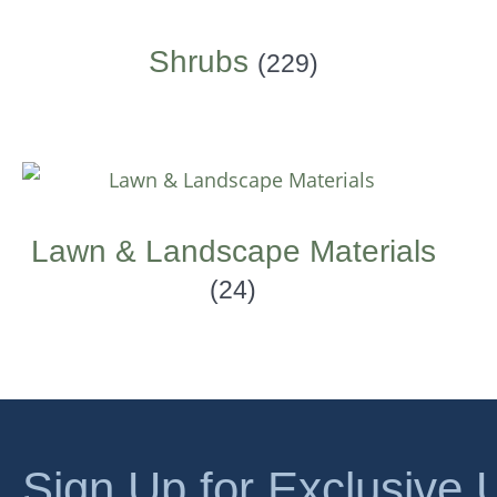
Shrubs
(229)
Lawn & Landscape Materials
(24)
Sign Up for Exclusive 