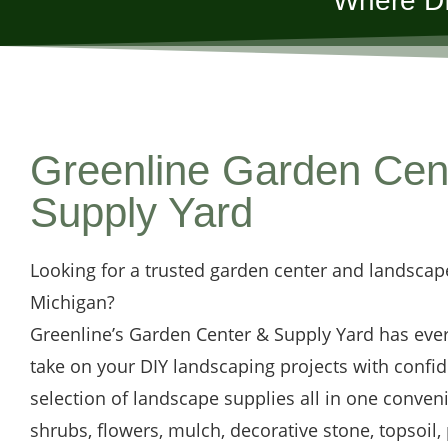
Where DI
Greenline Garden Cen
Supply Yard
Looking for a trusted garden center and landscap
Michigan?
Greenline’s Garden Center & Supply Yard has eve
take on your DIY landscaping projects with confi
selection of landscape supplies all in one conveni
shrubs, flowers, mulch, decorative stone, topsoil,