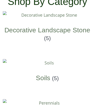
Shop By Category
Decorative Landscape Stone
(5)
Soils
(5)