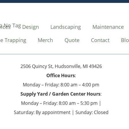
vices
Design
Landscaping
Maintenance
e Trapping
Merch
Quote
Contact
Bl
2506 Quincy St, Hudsonville, MI 49426
Office Hours
:
Monday – Friday: 8:00 am – 4:00 pm
Supply Yard / Garden Center Hours
:
Monday – Friday: 8:00 am – 5:30 pm |
Saturday: By appointment | Sunday: Closed