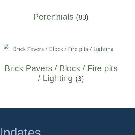
Perennials
(88)
Brick Pavers / Block / Fire pits
/ Lighting
(3)
Updates
URL