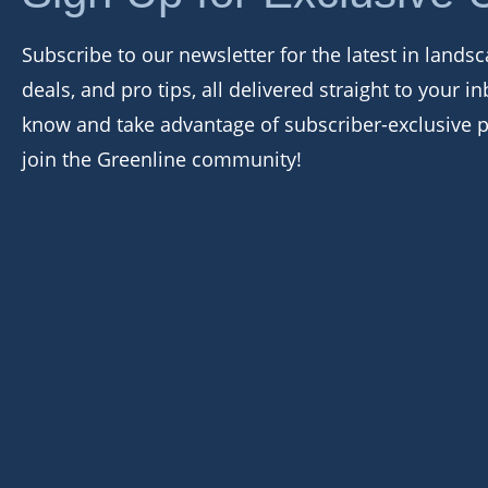
Subscribe to our newsletter for the latest in landsc
deals, and pro tips, all delivered straight to your in
know and take advantage of subscriber-exclusive 
join the Greenline community!