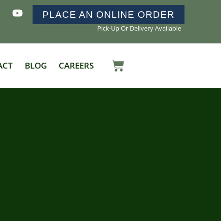
PLACE AN ONLINE ORDER
Pick-Up Or Delivery Available
ACT
BLOG
CAREERS