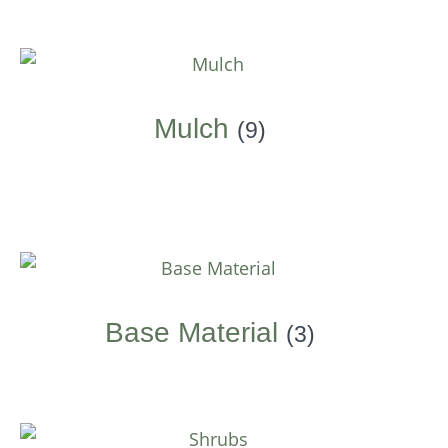
Mulch
(9)
Base Material
(3)