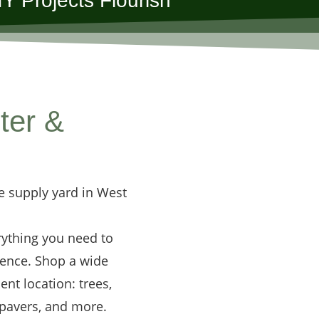
Y Projects Flourish
ter &
e supply yard in West
rything you need to
dence. Shop a wide
ent location: trees,
 pavers, and more.