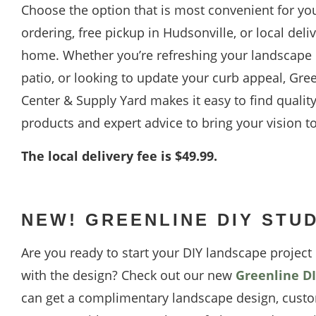
Choose the option that is most convenient for yo
ordering, free pickup in Hudsonville, or local deliv
home. Whether you’re refreshing your landscape b
patio, or looking to update your curb appeal, Gre
Center & Supply Yard makes it easy to find qualit
products and expert advice to bring your vision to 
The local delivery fee is $49.99.
NEW! GREENLINE DIY STU
Are you ready to start your DIY landscape projec
with the design? Check out our new
Greenline DI
can get a complimentary landscape design, custo