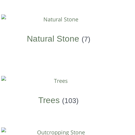
Natural Stone
(7)
Trees
(103)