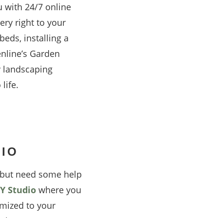
u with 24/7 online
ery right to your
eds, installing a
enline’s Garden
y landscaping
life.
DIO
t but need some help
Y Studio
where you
mized to your