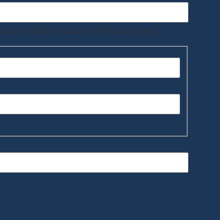
 purposes and should be left unchanged.