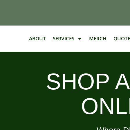
ABOUT
SERVICES
MERCH
QUOT
SHOP 
ONLI