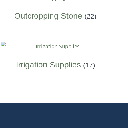
Outcropping Stone
(22)
Irrigation Supplies
(17)