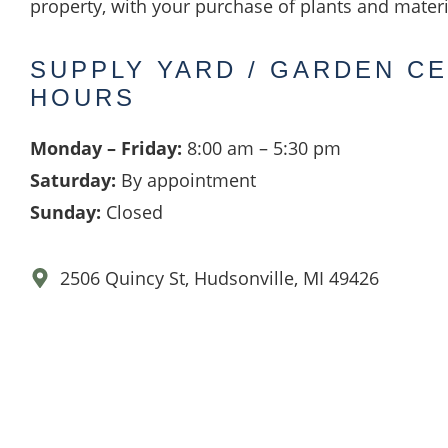
property, with your purchase of plants and materi
SUPPLY YARD / GARDEN C
HOURS
Monday – Friday:
8:00 am – 5:30 pm
Saturday:
By appointment
Sunday:
Closed
2506 Quincy St, Hudsonville, MI 49426