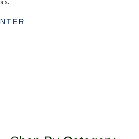
als.
ENTER