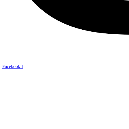
Facebook-f