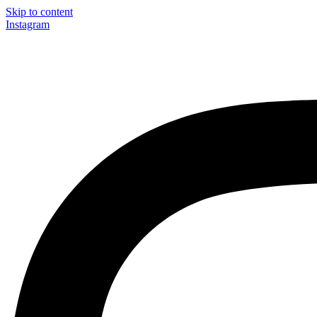
Skip to content
Instagram